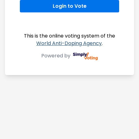
Login to Vote
This is the online voting system of the
World Anti-Doping Agency
.
Powered by