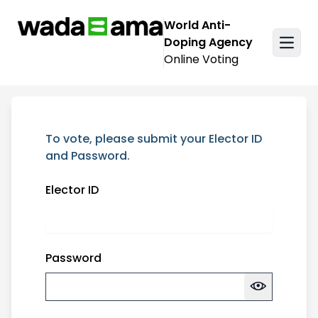
Skip over navigation
World Anti-
Doping Agency
Online Voting
Login
To vote, please submit your Elector ID
and Password.
Elector ID
Password